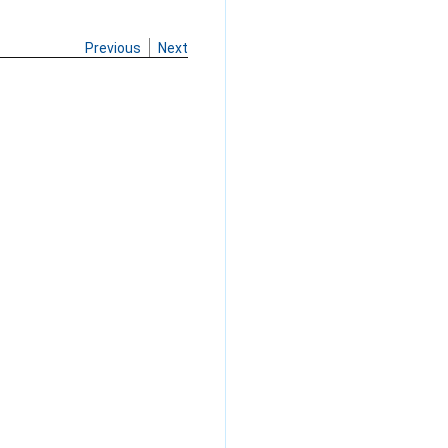
Previous
Next