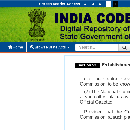
Screen Reader Access
A-
A
A+
T
T
Home
Browse State Acts
Establishmen
Section 53.
(1) The Central Gove
Commission, to be know
(2) The National Commi
at such other places as
Official Gazette:
Provided that the Ce
Commission, at such plac