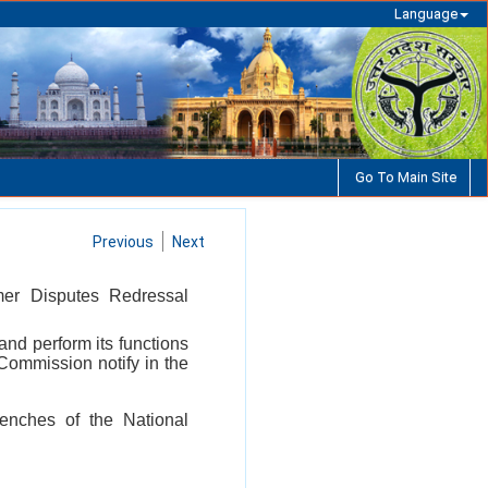
Language
Go To Main Site
Previous
Next
mer Disputes Redressal
and perform its functions
Commission notify in the
Benches of the National