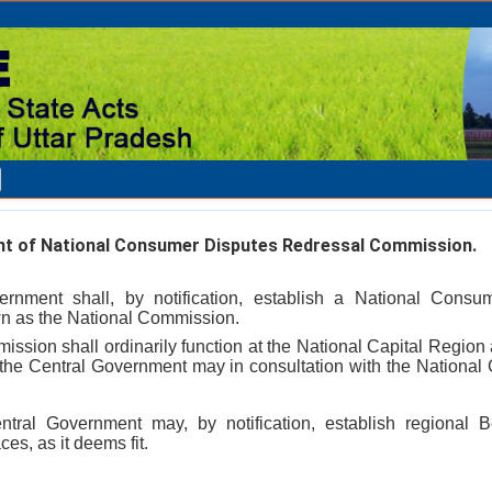
t of National Consumer Disputes Redressal Commission.
rnment shall, by notification, establish a National Consu
n as the National Commission.
ssion shall ordinarily function at the National Capital Region 
 the Central Government may in consultation with the National 
ntral Government may, by notification, establish regional 
es, as it deems fit.