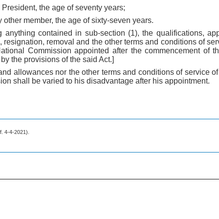
e President, the age of seventy years;
ny other member, the age of sixty-seven years.
 anything contained in sub-section (1), the qualifications, app
 resignation, removal and the other terms and conditions of ser
ational Commission appointed after the commencement of th
y the provisions of the said Act.]
y and allowances nor the other terms and conditions of service 
on shall be varied to his disadvantage after his appointment.
.f. 4-4-2021).