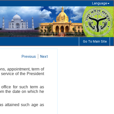
Language
Go To Main Site
Previous
Next
ons, appointment, term of
 service of the President
office for such term as
rom the date on which he
has attained such age as