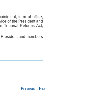
ointment, term of office,
vice of the President and
e Tribunal Reforms Act,
of President and members
Previous
Next