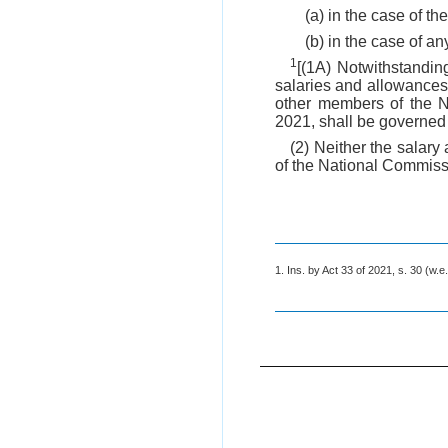
(a) in the case of th
(b) in the case of a
1
[(1A) Notwithstanding
salaries and allowances,
other members of the N
2021, shall be governed b
(2) Neither the salar
of the National Commissi
1. Ins. by Act 33 of 2021, s. 30 (w.e