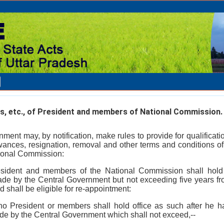
s, etc., of President and members of National Commission.
ment may, by notification, make rules to provide for qualificati
owances, resignation, removal and other terms and conditions of
ional Commission:
esident and members of the National Commission shall hold 
made by the Central Government but not exceeding five years f
d shall be eligible for re-appointment:
 no President or members shall hold office as such after he 
ade by the Central Government which shall not exceed,--