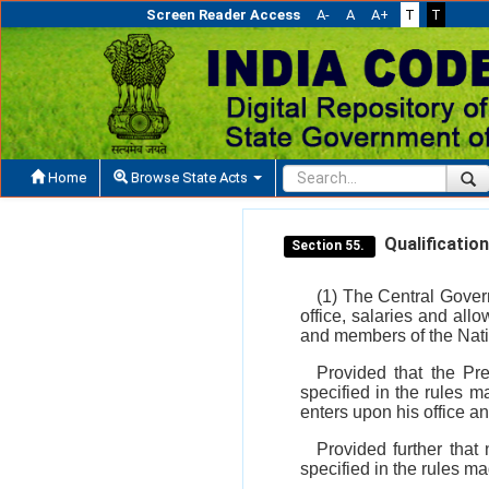
Screen Reader Access
A-
A
A+
T
T
Home
Browse State Acts
Qualification
Section 55.
(1) The Central Govern
office, salaries and all
and members of the Nat
Provided that the Pr
specified in the rules 
enters upon his office an
Provided further that
specified in the rules m