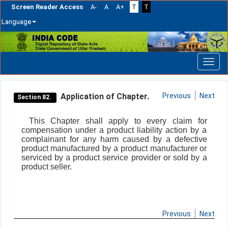
Screen Reader Access
A-
A
A+
T
T
Language
Skip
navigation
Application of Chapter.
Previous
Next
Section 82.
This Chapter shall apply to every claim for
compensation under a product liability action by a
complainant for any harm caused by a defective
product manufactured by a product manufacturer or
serviced by a product service provider or sold by a
product seller.
Previous
Next