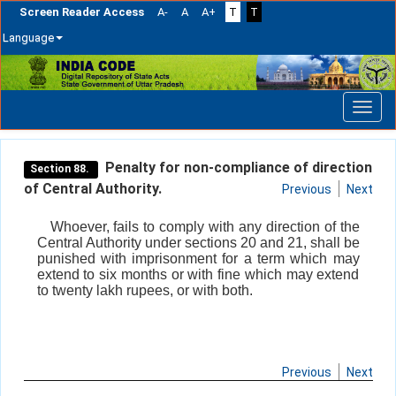
Screen Reader Access
A-
A
A+
T
T
Language
Skip
navigation
Penalty for non-compliance of direction
Section 88.
of Central Authority.
Previous
Next
Whoever, fails to comply with any direction of the
Central Authority under sections 20 and 21, shall be
punished with imprisonment for a term which may
extend to six months or with fine which may extend
to twenty lakh rupees, or with both.
Previous
Next