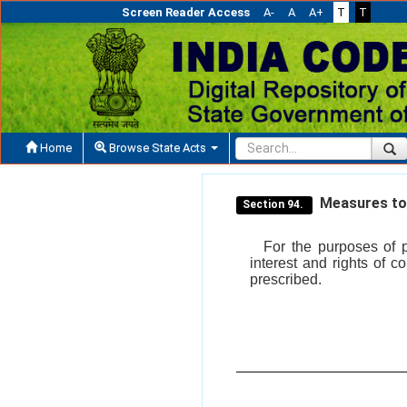
Screen Reader Access
A-
A
A+
T
T
Home
Browse State Acts
Measures to p
Section 94.
For the purposes of p
interest and rights of
prescribed.