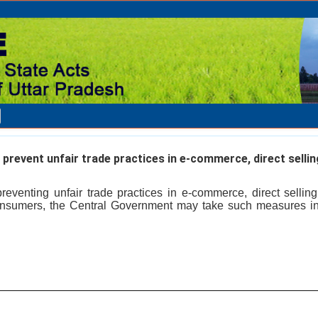
revent unfair trade practices in e-commerce, direct selling
reventing unfair trade practices in e-commerce, direct selling
 consumers, the Central Government may take such measures 