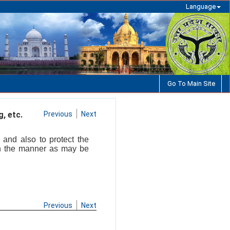
Language
Go To Main Site
, etc.
Previous
Next
 and also to protect the
in the manner as may be
Previous
Next