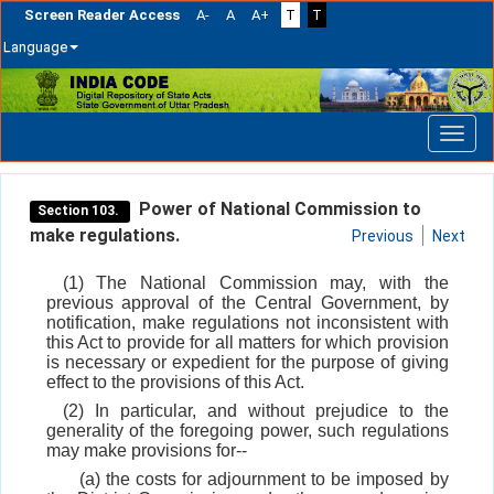
Screen Reader Access
A-
A
A+
T
T
Language
Skip
navigation
Power of National Commission to
Section 103.
make regulations.
Previous
Next
(1) The National Commission may, with the
previous approval of the Central Government, by
notification, make regulations not inconsistent with
this Act to provide for all matters for which provision
is necessary or expedient for the purpose of giving
effect to the provisions of this Act.
(2) In particular, and without prejudice to the
generality of the foregoing power, such regulations
may make provisions for--
(a) the costs for adjournment to be imposed by