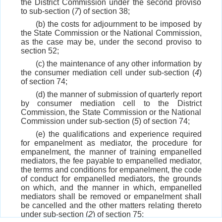
the District Commission under the second proviso
to sub-section (
7
) of section 38;
(b) the costs for adjournment to be imposed by
the State Commission or the National Commission,
as the case may be, under the second proviso to
section 52;
(c) the maintenance of any other information by
the consumer mediation cell under sub-section (
4
)
of section 74;
(d) the manner of submission of quarterly report
by consumer mediation cell to the District
Commission, the State Commission or the National
Commission under sub-section (
5
) of section 74;
(e) the qualifications and experience required
for empanelment as mediator, the procedure for
empanelment, the manner of training empanelled
mediators, the fee payable to empanelled mediator,
the terms and conditions for empanelment, the code
of conduct for empanelled mediators, the grounds
on which, and the manner in which, empanelled
mediators shall be removed or empanelment shall
be cancelled and the other matters relating thereto
under sub-section (
2
) of section 75;