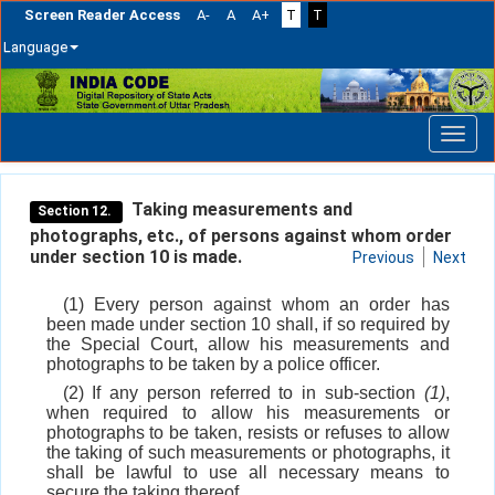
Screen Reader Access
A-
A
A+
T
T
Language
Skip
navigation
Taking measurements and
Section 12.
photographs, etc., of persons against whom order
under section 10 is made.
Previous
Next
(1) Every person against whom an order has
been made under section 10 shall, if so required by
the Special Court, allow his measurements and
photographs to be taken by a police officer.
(2) If any person referred to in sub-section
(1)
,
when required to allow his measurements or
photographs to be taken, resists or refuses to allow
the taking of such measurements or photographs, it
shall be lawful to use all necessary means to
secure the taking thereof.