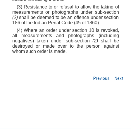
(3) Resistance to or refusal to allow the taking of
measurements or photographs under sub-section
(2)
shall be deemed to be an offence under section
186 of the Indian Penal Code (45 of 1860).
(4) Where an order under section 10 is revoked,
all measurements and photographs (including
negatives) taken under sub-section
(2)
shall be
destroyed or made over to the person against
whom such order is made.
Previous
Next