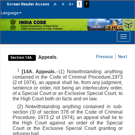
Screen Reader Access
A-
A
A+
T
T
Language
Skip
navigation
Appeals.
Previous
Next
Section 14A.
1
[14A. Appeals.
--(1) Notwithstanding anything
contained in the Code of Criminal Procedure,1973
(2 of 1974), an appeal shall lie, from any judgment,
sentence or order, not being an interlocutory order,
of a Special Court or an Exclusive Special Court, to
the High Court both on facts and on law.
(2) Notwithstanding anything contained in sub-
section
(3)
of section 378 of the Code of Criminal
Procedure, 1973 (2 of 1974), an appeal shall lie to
the High Court against an order of the Special
Court or the Exclusive Special Court granting or
refusing bail.