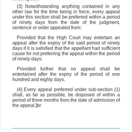
(3) Notwithstanding anything contained in any
other law for the time being in force, every appeal
under this section shall be preferred within a period
of ninety days from the date of the judgment,
sentence or order appealed from:
Provided that the High Court may entertain an
appeal after the expiry of the said period of ninety
days if it is satisfied that the appellant had sufficient
cause for not preferring the appeal within the period
of ninety days:
Provided further that no appeal shall be
entertained after the expiry of the period of one
hundred and eighty days.
(4) Every appeal preferred under sub-section
(1)
shall, as far as possible, be disposed of within a
period of three months from the date of admission of
the appeal.]br