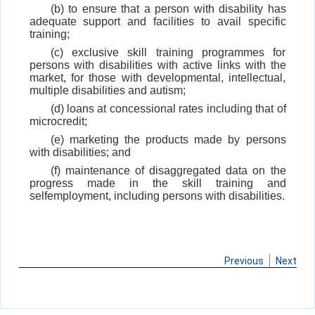
(b) to ensure that a person with disability has
adequate support and facilities to avail specific
training;
(c) exclusive skill training programmes for
persons with disabilities with active links with the
market, for those with developmental, intellectual,
multiple disabilities and autism;
(d) loans at concessional rates including that of
microcredit;
(e) marketing the products made by persons
with disabilities; and
(f) maintenance of disaggregated data on the
progress made in the skill training and
selfemployment, including persons with disabilities.
Previous
Next