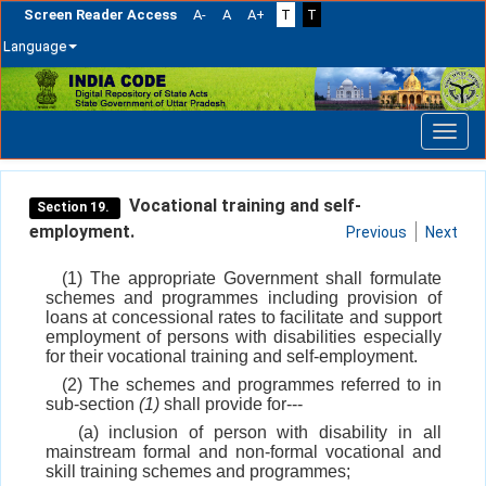
Screen Reader Access
A-
A
A+
T
T
Language
Skip
navigation
Vocational training and self-
Section 19.
employment.
Previous
Next
(1) The appropriate Government shall formulate
schemes and programmes including provision of
loans at concessional rates to facilitate and support
employment of persons with disabilities especially
for their vocational training and self-employment.
(2) The schemes and programmes referred to in
sub-section
(1)
shall provide for---
(a) inclusion of person with disability in all
mainstream formal and non-formal vocational and
skill training schemes and programmes;