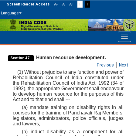
Screen Reader Access
A-
A
A+
T
T
Language
Skip
navigation
Human resource development.
Section 47.
Previous
Next
(1) Without prejudice to any function and power of
Rehabilitation Council of India constituted under
the Rehabilitation Council of India Act, 1992 (34 of
1992), the appropriate Government shall endeavour
to develop human resource for the purposes of this
Act and to that end shall,---
(a) mandate training on disability rights in all
courses for the training of Panchayati Raj Members,
legislators, administrators, police officials, judges
and lawyers;
(b) induct disability as a component for all