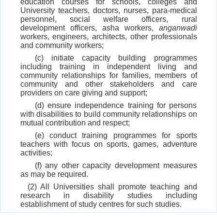
education courses for schools, colleges and
University teachers, doctors, nurses, para-medical
personnel, social welfare officers, rural
development officers, asha workers,
anganwadi
workers, engineers, architects, other professionals
and community workers;
(c) initiate capacity building programmes
including training in independent living and
community relationships for families, members of
community and other stakeholders and care
providers on care giving and support;
(d) ensure independence training for persons
with disabilities to build community relationships on
mutual contribution and respect;
(e) conduct training programmes for sports
teachers with focus on sports, games, adventure
activities;
(f) any other capacity development measures
as may be required.
(2) All Universities shall promote teaching and
research in disability studies including
establishment of study centres for such studies.
(3) In order to fulfil the obligation stated in sub-