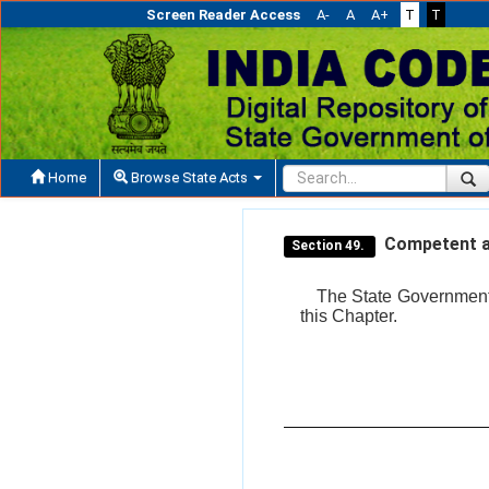
Screen Reader Access
A-
A
A+
T
T
Home
Browse State Acts
Competent au
Section 49.
The State Government s
this Chapter.