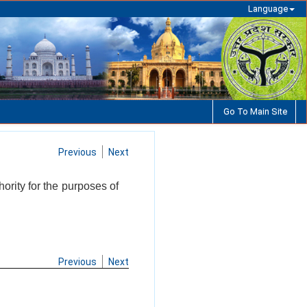
Language
Go To Main Site
Previous
Next
ority for the purposes of
Previous
Next