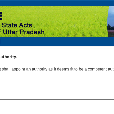
thority.
hall appoint an authority as it deems fit to be a competent auth