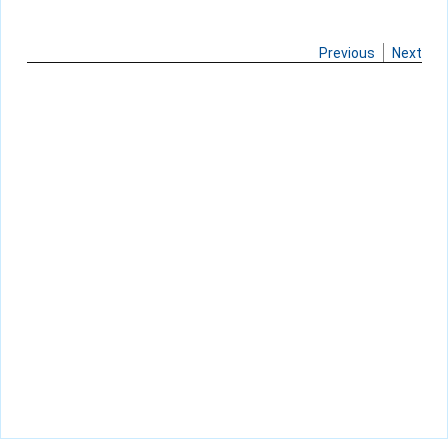
Previous
Next