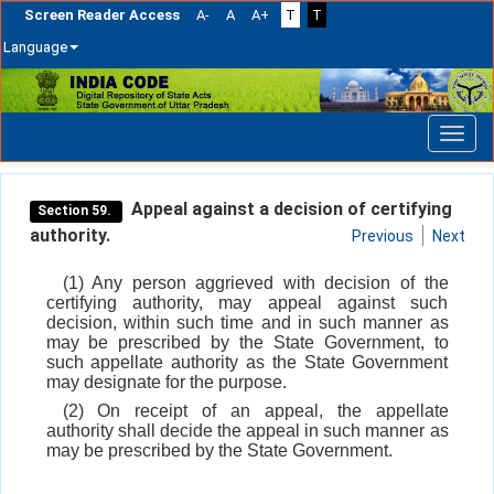
Screen Reader Access
A-
A
A+
T
T
Language
Skip
navigation
Appeal against a decision of certifying
Section 59.
authority.
Previous
Next
(1) Any person aggrieved with decision of the
certifying authority, may appeal against such
decision, within such time and in such manner as
may be prescribed by the State Government, to
such appellate authority as the State Government
may designate for the purpose.
(2) On receipt of an appeal, the appellate
authority shall decide the appeal in such manner as
may be prescribed by the State Government.