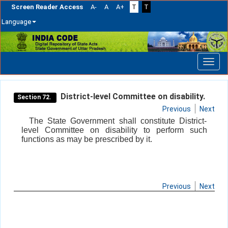
Screen Reader Access
A-
A
A+
T
T
Language
Skip
navigation
District-level Committee on disability.
Section 72.
Previous
Next
The State Government shall constitute District-
level Committee on disability to perform such
functions as may be prescribed by it.
Previous
Next