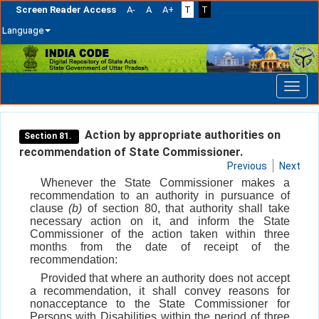
Screen Reader Access
A-
A
A+
T
T
Language
Skip
navigation
Action by appropriate authorities on
Section 81.
recommendation of State Commissioner.
Previous
Next
Whenever the State Commissioner makes a
recommendation to an authority in pursuance of
clause
(b)
of section 80, that authority shall take
necessary action on it, and inform the State
Commissioner of the action taken within three
months from the date of receipt of the
recommendation:
Provided that where an authority does not accept
a recommendation, it shall convey reasons for
nonacceptance to the State Commissioner for
Persons with Disabilities within the period of three