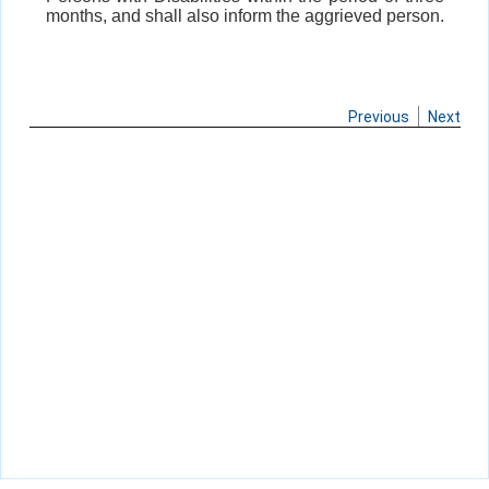
months, and shall also inform the aggrieved person.
Previous
Next