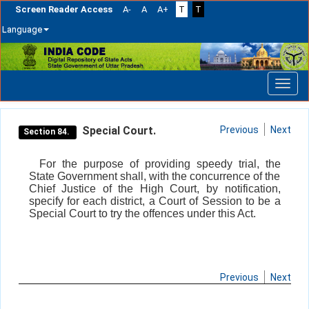
Screen Reader Access
A-
A
A+
T
T
Language
Skip
navigation
Special Court.
Previous
Next
Section 84.
For the purpose of providing speedy trial, the
State Government shall, with the concurrence of the
Chief Justice of the High Court, by notification,
specify for each district, a Court of Session to be a
Special Court to try the offences under this Act.
Previous
Next