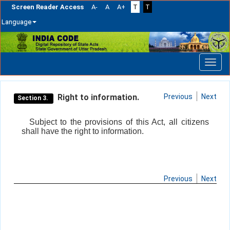
Screen Reader Access
A-
A
A+
T
T
Language
Skip
navigation
Right to information.
Previous
Next
Section 3.
Subject to the provisions of this Act, all citizens
shall have the right to information.
Previous
Next