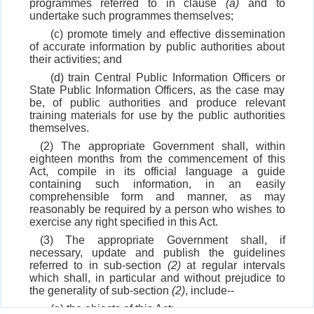
programmes referred to in clause
(a)
and to
undertake such programmes themselves;
(c) promote timely and effective dissemination
of accurate information by public authorities about
their activities; and
(d) train Central Public Information Officers or
State Public Information Officers, as the case may
be, of public authorities and produce relevant
training materials for use by the public authorities
themselves.
(2) The appropriate Government shall, within
eighteen months from the commencement of this
Act, compile in its official language a guide
containing such information, in an easily
comprehensible form and manner, as may
reasonably be required by a person who wishes to
exercise any right specified in this Act.
(3) The appropriate Government shall, if
necessary, update and publish the guidelines
referred to in sub-section
(2)
at regular intervals
which shall, in particular and without prejudice to
the generality of sub-section
(2)
, include--
(a) the objects of this Act;