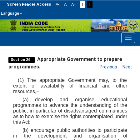
Screen Reader Access
A-
A
A+
T
T
Language
Skip
navigation
Appropriate Government to prepare
Section 26.
programmes.
Previous
Next
(1) The appropriate Government may, to the
extent of availability of financial and other
resources,--
(a) develop and organise educational
programmes to advance the understanding of the
public, in particular of disadvantaged communities
as to how to exercise the rights contemplated under
this Act;
(b) encourage public authorities to participate
in the development and organisation of