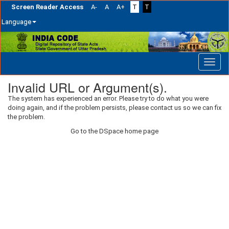
Screen Reader Access
A-
A
A+
T
T
Language
Skip
navigation
Invalid URL or Argument(s).
The system has experienced an error. Please try to do what you were
doing again, and if the problem persists, please contact us so we can fix
the problem.
Go to the DSpace home page