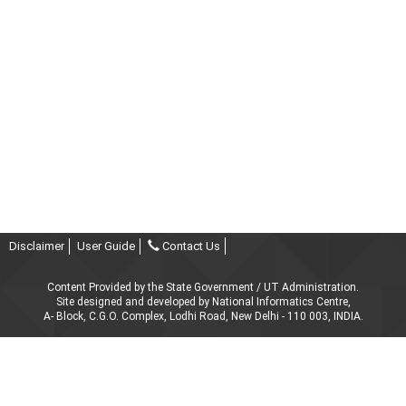
Disclaimer
User Guide
Contact Us
Content Provided by the State Government / UT Administration.
Site designed and developed by National Informatics Centre,
A- Block, C.G.O. Complex, Lodhi Road, New Delhi - 110 003, INDIA.