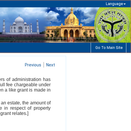
Language
Go To Main Site
Previous
Next
ters of administration has
full fee chargeable under
n a like grant is made in
 an estate, the amount of
 in respect of property
grant relates.]