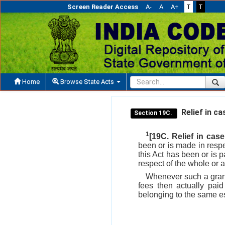
Screen Reader Access
A-
A
A+
T
T
Home
Browse State Acts
Relief in ca
Section 19C.
1
[19C. Relief in case
been or is made in respe
this Act has been or is 
respect of the whole or 
Whenever such a grant 
fees then actually pai
belonging to the same est