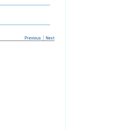
Previous
Next