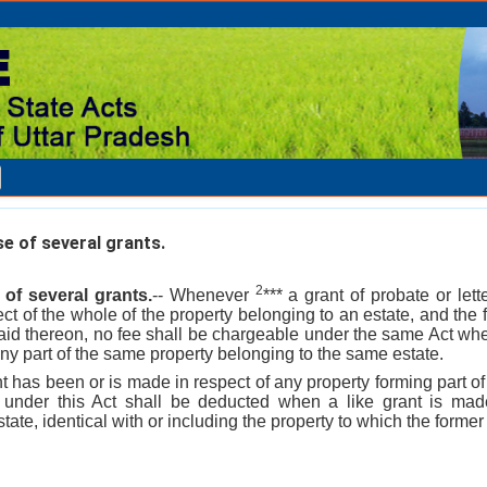
se of several grants.
2
 of several grants.
-- Whenever
*** a grant of probate or let
ct of the whole of the property belonging to an estate, and the 
paid thereon, no fee shall be chargeable under the same Act whe
any part of the same property belonging to the same estate.
has been or is made in respect of any property forming part of
d under this Act shall be deducted when a like grant is made
ate, identical with or including the property to which the former 