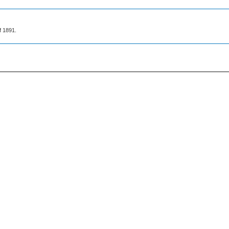
f 1891.