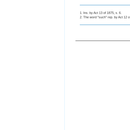
1. Ins. by Act 13 of 1875, s. 6.
2. The word "such" rep. by Act 12 o