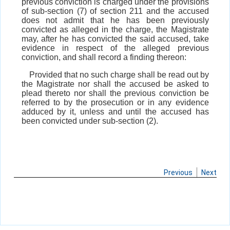
previous conviction is charged under the provisions
of sub-section (7) of section 211 and the accused
does not admit that he has been previously
convicted as alleged in the charge, the Magistrate
may, after he has convicted the said accused, take
evidence in respect of the alleged previous
conviction, and shall record a finding thereon:
Provided that no such charge shall be read out by
the Magistrate nor shall the accused be asked to
plead thereto nor shall the previous conviction be
referred to by the prosecution or in any evidence
adduced by it, unless and until the accused has
been convicted under sub-section (2).
Previous
Next