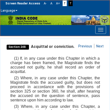
Screen Reader Access
A-
A
A+
T
T
Language
Skip
navigation
Acquittal or conviction.
Previous
Next
Section 248.
(1) If, in any case under this Chapter in which a
charge has been framed, the Magistrate finds the
accused not guilty, he shall record an order of
acquittal.
(2) Where, in any case under this Chapter, the
Magistrate finds the accused guilty, but does not
proceed in accordance with the provisions of
section 325 or section 360, he shall, after hearing
the accused on the question of sentence, pass
sentence upon him according to law.
(3) Where, in any case under this Chapter, a