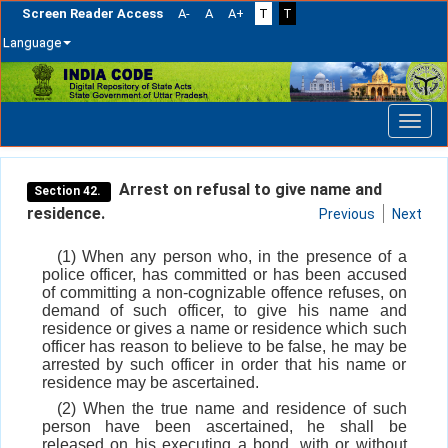
Screen Reader Access
A-
A
A+
T
T
Language
Skip
navigation
Arrest on refusal to give name and
Section 42.
residence.
Previous
Next
(1) When any person who, in the presence of a
police officer, has committed or has been accused
of committing a non-cognizable offence refuses, on
demand of such officer, to give his name and
residence or gives a name or residence which such
officer has reason to believe to be false, he may be
arrested by such officer in order that his name or
residence may be ascertained.
(2) When the true name and residence of such
person have been ascertained, he shall be
released on his executing a bond, with or without