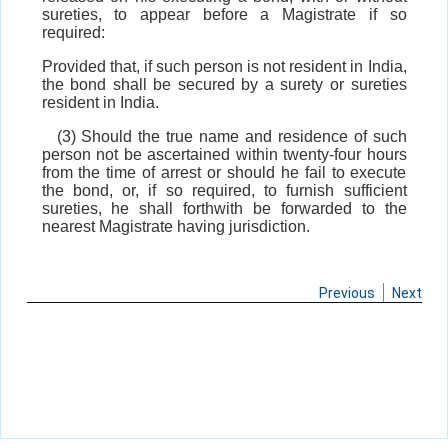
sureties, to appear before a Magistrate if so
required:
Provided that, if such person is not resident in India,
the bond shall be secured by a surety or sureties
resident in India.
(3) Should the true name and residence of such
person not be ascertained within twenty-four hours
from the time of arrest or should he fail to execute
the bond, or, if so required, to furnish sufficient
sureties, he shall forthwith be forwarded to the
nearest Magistrate having jurisdiction.
Previous
Next