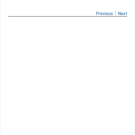
Previous
Next