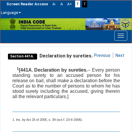
Screen Reader Access
A-
A
A+
T
T
Language
Skip
navigation
Declaration by sureties.
Previous
Next
Section 441A.
1
[441A. Declaration by sureties.
-- Every person
standing surety to an accused person for his
release on bail, shall make a declaration before the
Court as to the number of persons to whom he has
stood surety including the accused, giving therein
all the relevant particulars.]
1. Ins. by Act 25 of 2005, s. 39 (w.e.f. 23-6-2006).