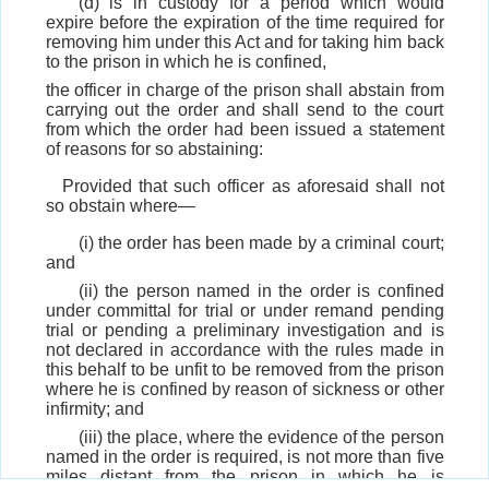
(d) is in custody for a period which would
expire before the expiration of the time required for
removing him under this Act and for taking him back
to the prison in which he is confined,
the officer in charge of the prison shall abstain from
carrying out the order and shall send to the court
from which the order had been issued a statement
of reasons for so abstaining:
Provided that such officer as aforesaid shall not
so obstain where—
(i) the order has been made by a criminal court;
and
(ii) the person named in the order is confined
under committal for trial or under remand pending
trial or pending a preliminary investigation and is
not declared in accordance with the rules made in
this behalf to be unfit to be removed from the prison
where he is confined by reason of sickness or other
infirmity; and
(iii) the place, where the evidence of the person
named in the order is required, is not more than five
miles distant from the prison in which he is