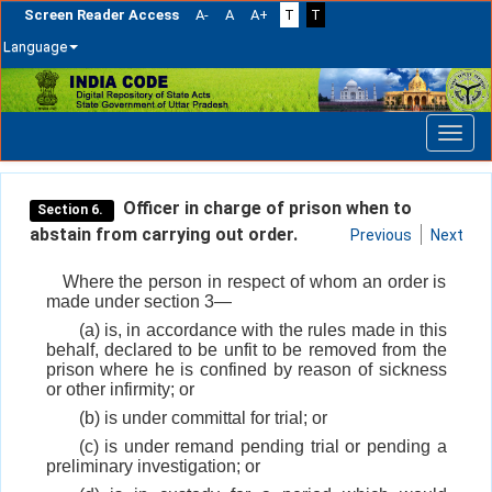
Screen Reader Access
A-
A
A+
T
T
Language
Skip
navigation
Officer in charge of prison when to
Section 6.
abstain from carrying out order.
Previous
Next
Where the person in respect of whom an order is
made under section 3—
(a) is, in accordance with the rules made in this
behalf, declared to be unfit to be removed from the
prison where he is confined by reason of sickness
or other infirmity; or
(b) is under committal for trial; or
(c) is under remand pending trial or pending a
preliminary investigation; or