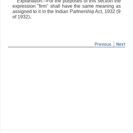
Explanation
.--For the purposes of this section the
expression "firm" shall have the same meaning as
assigned to it in the Indian Partnership Act, 1932 (9
of 1932).
Previous
Next