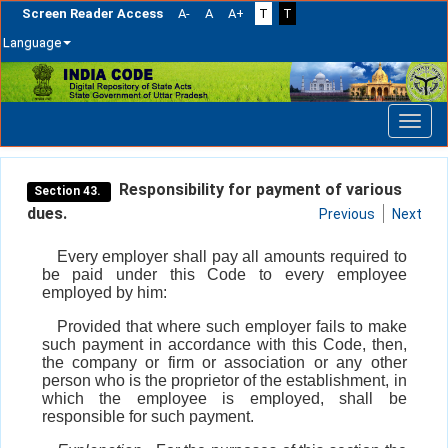
Screen Reader Access
A-
A
A+
T
T
Language
Skip
navigation
Responsibility for payment of various
Section 43.
dues.
Previous
Next
Every employer shall pay all amounts required to
be paid under this Code to every employee
employed by him:
Provided that where such employer fails to make
such payment in accordance with this Code, then,
the company or firm or association or any other
person who is the proprietor of the establishment, in
which the employee is employed, shall be
responsible for such payment.