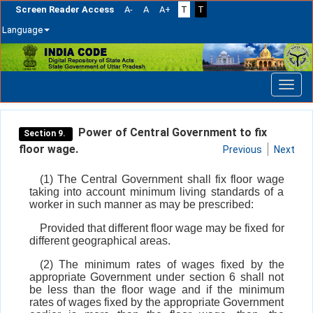
Screen Reader Access
A-
A
A+
T
T
Language
Skip
navigation
Power of Central Government to fix
Section 9.
floor wage.
Previous
Next
(1) The Central Government shall fix floor wage
taking into account minimum living standards of a
worker in such manner as may be prescribed:
Provided that different floor wage may be fixed for
different geographical areas.
(2) The minimum rates of wages fixed by the
appropriate Government under section 6 shall not
be less than the floor wage and if the minimum
rates of wages fixed by the appropriate Government