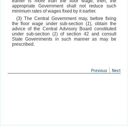
earlier is more than the floor wage, then, the
appropriate Government shall not reduce such
minimum rates of wages fixed by it earlier.
(3) The Central Government may, before fixing
the floor wage under sub-section (
1
), obtain the
advice of the Central Advisory Board constituted
under sub-section (
1
) of section 42 and consult
State Governments in such manner as may be
prescribed.
Previous
Next