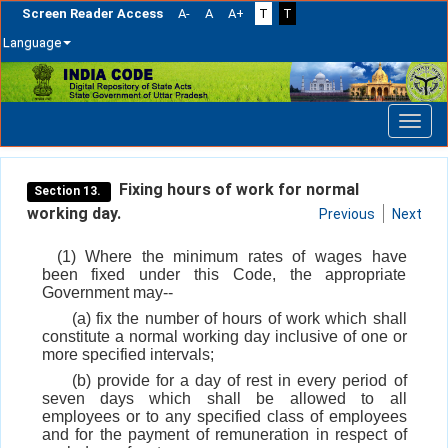
Screen Reader Access
A-
A
A+
T
T
Language
Skip
navigation
Fixing hours of work for normal
Section 13.
working day.
Previous
Next
(1) Where the minimum rates of wages have
been fixed under this Code, the appropriate
Government may--
(a) fix the number of hours of work which shall
constitute a normal working day inclusive of one or
more specified intervals;
(b) provide for a day of rest in every period of
seven days which shall be allowed to all
employees or to any specified class of employees
and for the payment of remuneration in respect of