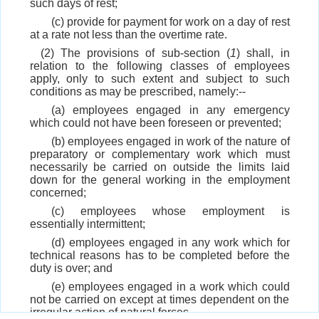
such days of rest;
(c) provide for payment for work on a day of rest
at a rate not less than the overtime rate.
(2) The provisions of sub-section (
1
) shall, in
relation to the following classes of employees
apply, only to such extent and subject to such
conditions as may be prescribed, namely:--
(a) employees engaged in any emergency
which could not have been foreseen or prevented;
(b) employees engaged in work of the nature of
preparatory or complementary work which must
necessarily be carried on outside the limits laid
down for the general working in the employment
concerned;
(c) employees whose employment is
essentially intermittent;
(d) employees engaged in any work which for
technical reasons has to be completed before the
duty is over; and
(e) employees engaged in a work which could
not be carried on except at times dependent on the
irregular action of natural forces.