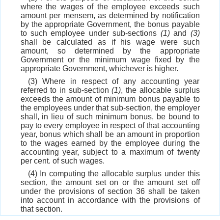
where the wages of the employee exceeds such
amount per mensem, as determined by notification
by the appropriate Government, the bonus payable
to such employee under sub-sections
(1)
and
(3)
shall be calculated as if his wage were such
amount, so determined by the appropriate
Government or the minimum wage fixed by the
appropriate Government, whichever is higher.
(3) Where in respect of any accounting year
referred to in sub-section
(1)
, the allocable surplus
exceeds the amount of minimum bonus payable to
the employees under that sub-section, the employer
shall, in lieu of such minimum bonus, be bound to
pay to every employee in respect of that accounting
year, bonus which shall be an amount in proportion
to the wages earned by the employee during the
accounting year, subject to a maximum of twenty
per cent. of such wages.
(4) In computing the allocable surplus under this
section, the amount set on or the amount set off
under the provisions of section 36 shall be taken
into account in accordance with the provisions of
that section.