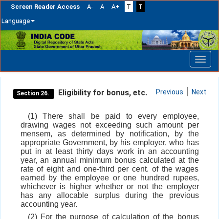
Screen Reader Access
A-
A
A+
T
T
Language
Skip
navigation
Eligibility for bonus, etc.
Previous
Next
Section 26.
(1) There shall be paid to every employee,
drawing wages not exceeding such amount per
mensem, as determined by notification, by the
appropriate Government, by his employer, who has
put in at least thirty days work in an accounting
year, an annual minimum bonus calculated at the
rate of eight and one-third per cent. of the wages
earned by the employee or one hundred rupees,
whichever is higher whether or not the employer
has any allocable surplus during the previous
accounting year.
(2) For the purpose of calculation of the bonus