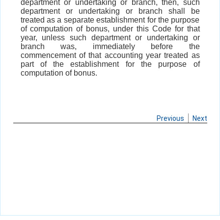
department or undertaking or branch, then, such
department or undertaking or branch shall be
treated as a separate establishment for the purpose
of computation of bonus, under this Code for that
year, unless such department or undertaking or
branch was, immediately before the
commencement of that accounting year treated as
part of the establishment for the purpose of
computation of bonus.
Previous
Next