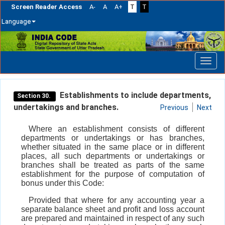
Screen Reader Access
A-
A
A+
T
T
Language
Skip
navigation
Establishments to include departments,
Section 30.
undertakings and branches.
Previous
Next
Where an establishment consists of different
departments or undertakings or has branches,
whether situated in the same place or in different
places, all such departments or undertakings or
branches shall be treated as parts of the same
establishment for the purpose of computation of
bonus under this Code:
Provided that where for any accounting year a
separate balance sheet and profit and loss account
are prepared and maintained in respect of any such