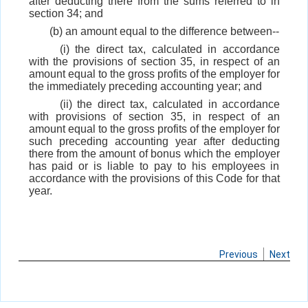
after deducting there from the sums referred to in
section 34; and
(b) an amount equal to the difference between--
(i) the direct tax, calculated in accordance
with the provisions of section 35, in respect of an
amount equal to the gross profits of the employer for
the immediately preceding accounting year; and
(ii) the direct tax, calculated in accordance
with provisions of section 35, in respect of an
amount equal to the gross profits of the employer for
such preceding accounting year after deducting
there from the amount of bonus which the employer
has paid or is liable to pay to his employees in
accordance with the provisions of this Code for that
year.
Previous
Next