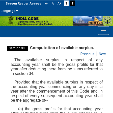
Screen Reader Access
A-
A
A+
T
T
Language
Skip
navigation
Computation of available surplus.
Section 33.
Previous
Next
The available surplus in respect of any
accounting year shall be the gross profits for that
year after deducting there from the sums referred to
in section 34:
Provided that the available surplus in respect of
the accounting year commencing on any day in a
year after the commencement of this Code and in
respect of every subsequent accounting year shall
be the aggregate of--
(a) the gross profits for that accounting year