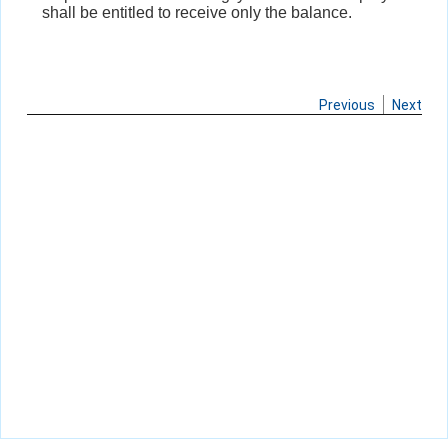
shall be entitled to receive only the balance.
Previous
Next