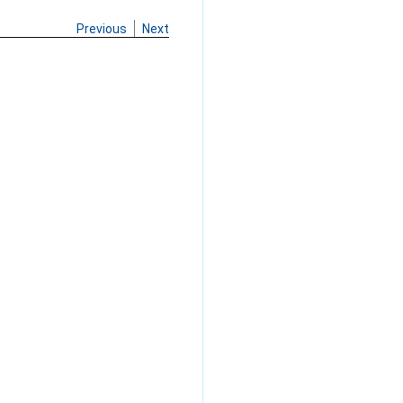
Previous
Next