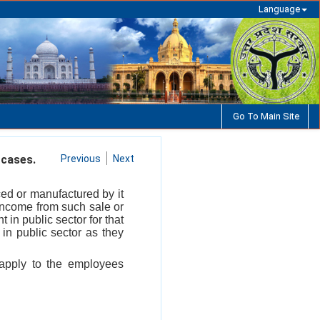
Language
Go To Main Site
 cases.
Previous
Next
ced or manufactured by it
 income from such sale or
 in public sector for that
 in public sector as they
 apply to the employees