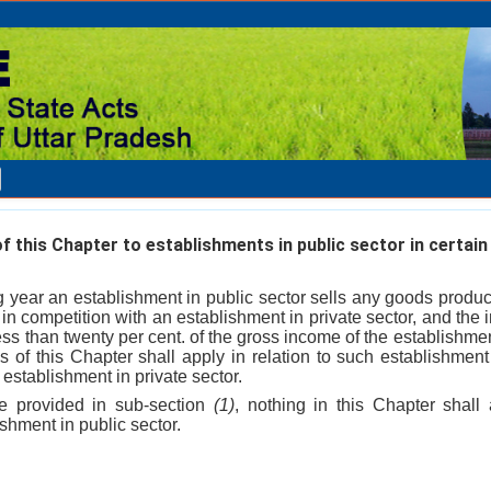
f this Chapter to establishments in public sector in certain
ng year an establishment in public sector sells any goods produ
 in competition with an establishment in private sector, and the
less than twenty per cent. of the gross income of the establishment
ns of this Chapter shall apply in relation to such establishment
e establishment in private sector.
e provided in sub-section
(1)
, nothing in this Chapter shall
hment in public sector.