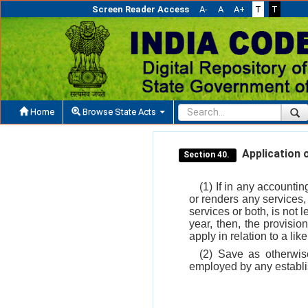
Screen Reader Access
A-
A
A+
T
T
Home
Browse State Acts
Application o
Section 40.
(1) If in any accounti
or renders any services,
services or both, is not 
year, then, the provisio
apply in relation to a lik
(2) Save as otherwis
employed by any establis