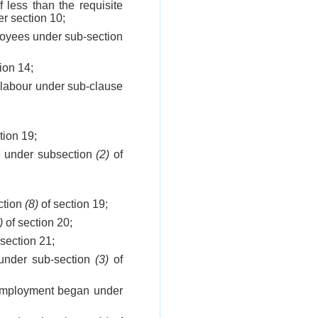
less than the requisite
er section 10;
ployees under sub-section
ion 14;
f labour under sub-clause
tion 19;
ce under subsection
(2)
of
ection
(8)
of section 19;
)
of section 20;
section 21;
f under sub-section
(3)
of
 employment began under