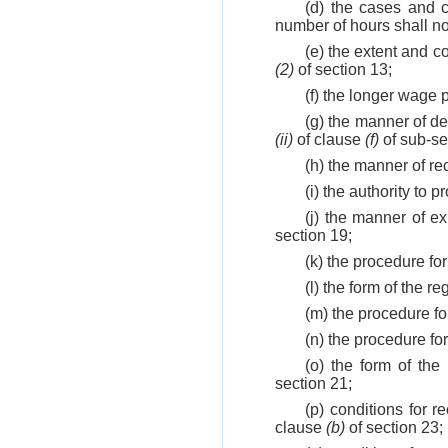
(d) the cases and 
number of hours shall no
(e) the extent and c
(2)
of section 13;
(f) the longer wage p
(g) the manner of de
(ii)
of clause
(f)
of sub-se
(h) the manner of r
(i) the authority to 
(j) the manner of e
section 19;
(k) the procedure fo
(l) the form of the r
(m) the procedure f
(n) the procedure f
(o) the form of the
section 21;
(p) conditions for
clause
(b)
of section 23;