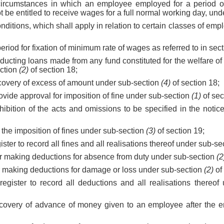
circumstances in which an employee employed for a period of 
t be entitled to receive wages for a full normal working day, und
onditions, which shall apply in relation to certain classes of em
eriod for fixation of minimum rate of wages as referred to in sect
ducting loans made from any fund constituted for the welfare o
ction
(2)
of section 18;
ecovery of excess of amount under sub-section
(4)
of section 18;
provide approval for imposition of fine under sub-section
(1)
of sec
xhibition of the acts and omissions to be specified in the noti
r the imposition of fines under sub-section
(3)
of section 19;
egister to record all fines and all realisations thereof under sub-s
or making deductions for absence from duty under sub-section
(2
or making deductions for damage or loss under sub-section
(2)
of 
 register to record all deductions and all realisations thereo
 recovery of advance of money given to an employee after the