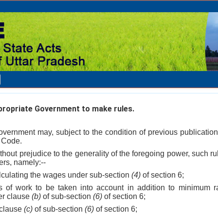
ropriate Government to make rules.
vernment may, subject to the condition of previous publication
s Code.
ithout prejudice to the generality of the foregoing power, such ru
ers, namely:--
alculating the wages under sub-section
(4)
of section 6;
s of work to be taken into account in addition to minimum ra
er clause
(b)
of sub-section
(6)
of section 6;
 clause
(c)
of sub-section
(6)
of section 6;