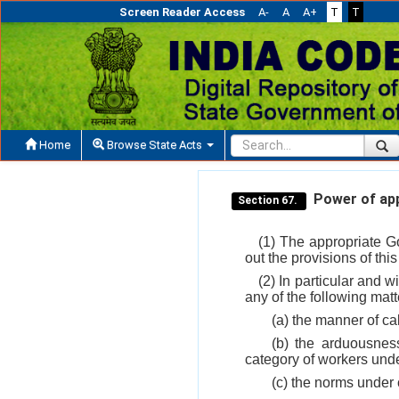
Screen Reader Access
A-
A
A+
T
T
Home
Browse State Acts
Power of app
Section 67.
(1) The appropriate Go
out the provisions of thi
(2) In particular and w
any of the following matt
(a) the manner of c
(b) the arduousnes
category of workers und
(c) the norms under