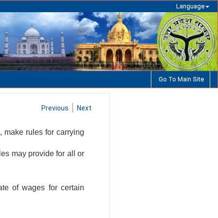
Language
Go To Main Site
Previous
Next
, make rules for carrying
les may provide for all or
te of wages for certain