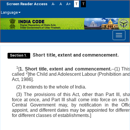
Screen Reader Access
A-
A
A+
T
T
Language
Skip
navigation
Short title, extent and commencement.
Section 1.
1
[
1. Short title, extent and commencement.
--(1) Th
2
called
[the Child and Adolescent Labour (Prohibition an
Act, 1986].
(2) It extends to the whole of India.
(3) The provisions of this Act, other than Part III, sh
force at once, and Part III shall come into force on such
Central Government may, by notification in the Offic
appoint, and different dates may be appointed for differe
for different classes of establishments.]