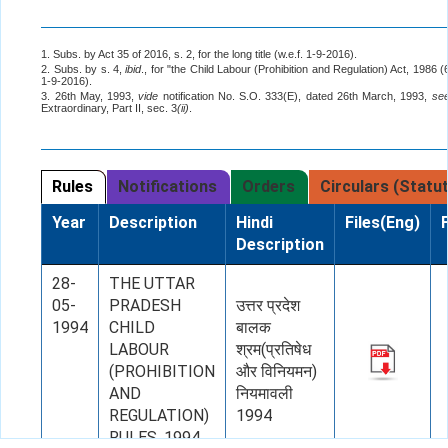
1. Subs. by Act 35 of 2016, s. 2, for the long title (w.e.f. 1-9-2016).
2. Subs. by s. 4,
ibid
., for "the Child Labour (Prohibition and Regulation) Act, 1986 (
1-9-2016).
3. 26th May, 1993,
vide
notification No. S.O. 333(E), dated 26th March, 1993,
se
Extraordinary, Part II, sec. 3
(ii)
.
Rules
Notifications
Orders
Circulars (Statu
Year
Description
Hindi
Files(Eng)
Description
28-
THE UTTAR
05-
PRADESH
उत्तर प्रदेश
1994
CHILD
बालक
LABOUR
श्रम(प्रतिषेध
(PROHIBITION
और विनियमन)
AND
नियमावली
REGULATION)
1994
RULES, 1994