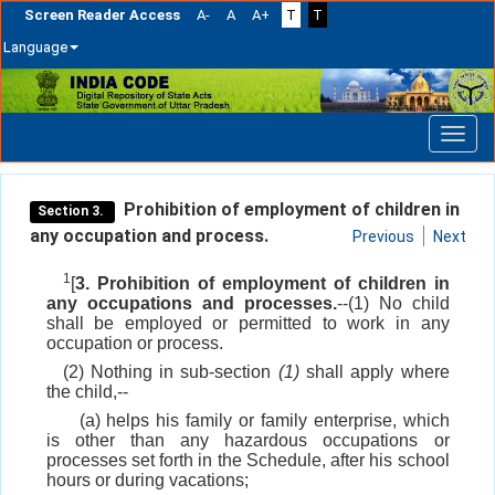
Screen Reader Access
A-
A
A+
T
T
Language
Skip
navigation
Prohibition of employment of children in
Section 3.
any occupation and process.
Previous
Next
1
[
3. Prohibition of employment of children in
any occupations and processes.
--(1) No child
shall be employed or permitted to work in any
occupation or process.
(2) Nothing in sub-section
(1)
shall apply where
the child,--
(a) helps his family or family enterprise, which
is other than any hazardous occupations or
processes set forth in the Schedule, after his school
hours or during vacations;