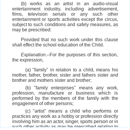
(b) works as an artist in an audio-visual
entertainment industry, including advertisement,
films, television serials or any such other
entertainment or sports activities except the circus,
subject to such conditions and safely measures, as
may be prescribed:
Provided that no such work under this clause
shall effect the school education of the Child.
Explanation
.--For the purposes of this section,
the expression,
(a) "family" in relation to a child, means his
mother, father, brother, sister and fathers sister and
brother and mothers sister and brother;
(b) "family enterprises" means any work,
profession, manufacture or business which is
performed by the members of the family with the
engagement of other persons;
(c) "artist" means a child who performs or
practices any work as a hobby or profession directly
involving him as an actor, singer, sports person or in
such other activity as may be prescribed relating to