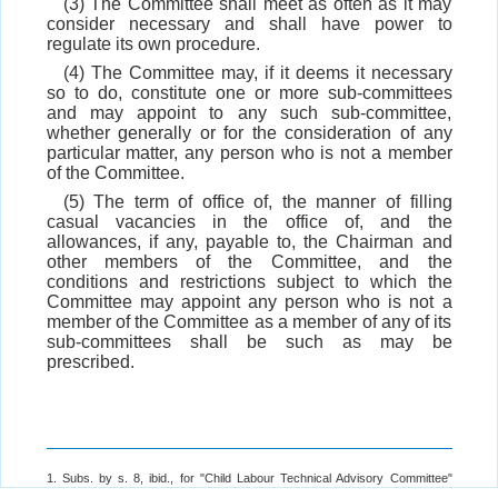
(3) The Committee shall meet as often as it may
consider necessary and shall have power to
regulate its own procedure.
(4) The Committee may, if it deems it necessary
so to do, constitute one or more sub-committees
and may appoint to any such sub-committee,
whether generally or for the consideration of any
particular matter, any person who is not a member
of the Committee.
(5) The term of office of, the manner of filling
casual vacancies in the office of, and the
allowances, if any, payable to, the Chairman and
other members of the Committee, and the
conditions and restrictions subject to which the
Committee may appoint any person who is not a
member of the Committee as a member of any of its
sub-committees shall be such as may be
prescribed.
1. Subs. by s. 8, ibid., for "Child Labour Technical Advisory Committee"
(w.e.f. 1-9-2016).