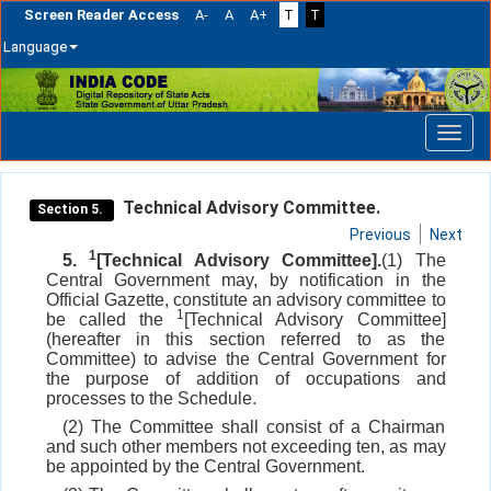
Screen Reader Access
A-
A
A+
T
T
Language
Skip
navigation
Technical Advisory Committee.
Section 5.
Previous
Next
1
5.
[Technical Advisory Committee].
(1) The
Central Government may, by notification in the
Official Gazette, constitute an advisory committee to
1
be called the
[Technical Advisory Committee]
(hereafter in this section referred to as the
Committee) to advise the Central Government for
the purpose of addition of occupations and
processes to the Schedule.
(2) The Committee shall consist of a Chairman
and such other members not exceeding ten, as may
be appointed by the Central Government.