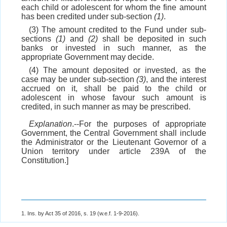
each child or adolescent for whom the fine amount
has been credited under sub-section
(1)
.
(3) The amount credited to the Fund under sub-
sections
(1)
and
(2)
shall be deposited in such
banks or invested in such manner, as the
appropriate Government may decide.
(4) The amount deposited or invested, as the
case may be under sub-section
(3)
, and the interest
accrued on it, shall be paid to the child or
adolescent in whose favour such amount is
credited, in such manner as may be prescribed.
Explanation
.--For the purposes of appropriate
Government, the Central Government shall include
the Administrator or the Lieutenant Governor of a
Union territory under article 239A of the
Constitution.]
1. Ins. by Act 35 of 2016, s. 19 (w.e.f. 1-9-2016).