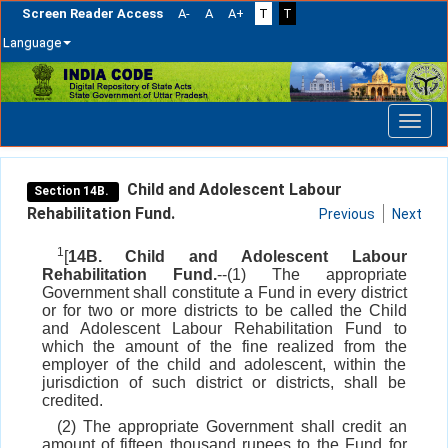
Screen Reader Access
A-
A
A+
T
T
Language
Skip
navigation
Child and Adolescent Labour
Section 14B.
Rehabilitation Fund.
Previous
Next
1
[
14B. Child and Adolescent Labour
Rehabilitation Fund.
--(1) The appropriate
Government shall constitute a Fund in every district
or for two or more districts to be called the Child
and Adolescent Labour Rehabilitation Fund to
which the amount of the fine realized from the
employer of the child and adolescent, within the
jurisdiction of such district or districts, shall be
credited.
(2) The appropriate Government shall credit an
amount of fifteen thousand rupees to the Fund for