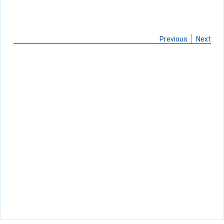
Previous
Next