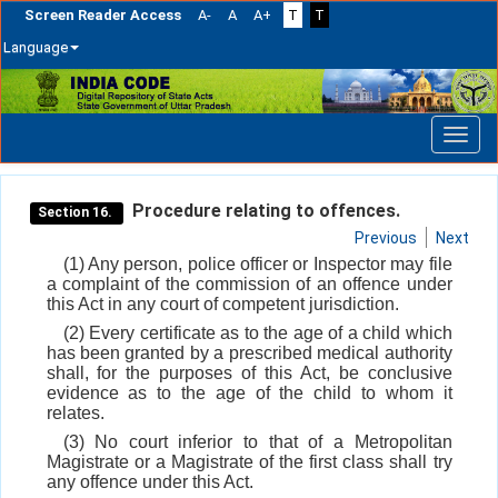
Screen Reader Access
A-
A
A+
T
T
Language
Skip
navigation
Procedure relating to offences.
Section 16.
Previous
Next
(1) Any person, police officer or Inspector may file
a complaint of the commission of an offence under
this Act in any court of competent jurisdiction.
(2) Every certificate as to the age of a child which
has been granted by a prescribed medical authority
shall, for the purposes of this Act, be conclusive
evidence as to the age of the child to whom it
relates.
(3) No court inferior to that of a Metropolitan
Magistrate or a Magistrate of the first class shall try
any offence under this Act.