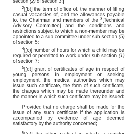
section
(2)
of section 3;]
2
[(b)] the term of office of, the manner of filling
casual vacancies of, and the allowances payable
3
to, the Chairman and members of the
[Technical
Advisory Committee] and the conditions and
restrictions subject to which a non-member may be
appointed to a sub-committee under sub-section
(5)
of section 5;
4
[(c)] number of hours for which a child may be
required or permitted to work under sub-section
(1)
of section 7;
5
[(d)] grant of certificates of age in respect of
young persons in employment or seeking
employment, the medical authorities which may
issue such certificate, the form of such certificate,
the charges which may be made thereunder and
the manner in which such certificate may be issued:
Provided that no charge shall be made for the
issue of any such certificate if the application is
accompanied by evidence of age deemed
satisfactory by the authority concerned;
6
[(e)] the other particulars which a register