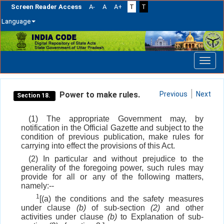
Screen Reader Access
A-
A
A+
T
T
Language
Skip
navigation
Power to make rules.
Previous
Next
Section 18.
(1) The appropriate Government may, by
notification in the Official Gazette and subject to the
condition of previous publication, make rules for
carrying into effect the provisions of this Act.
(2) In particular and without prejudice to the
generality of the foregoing power, such rules may
provide for all or any of the following matters,
namely:--
1
[(a) the conditions and the safety measures
under clause
(b)
of sub-section
(2)
and other
activities under clause
(b)
to Explanation of sub-