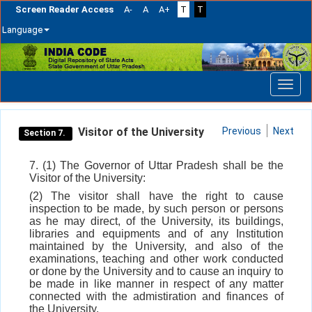
Screen Reader Access
A-
A
A+
T
T
Language
Skip
navigation
Visitor of the University
Previous
Next
Section 7.
7. (1) The Governor of Uttar Pradesh shall be the
Visitor of the University:
(2) The visitor shall have the right to cause
inspection to be made, by such person or persons
as he may direct, of the University, its buildings,
libraries and equipments and of any Institution
maintained by the University, and also of the
examinations, teaching and other work conducted
or done by the University and to cause an inquiry to
be made in like manner in respect of any matter
connected with the admistiration and finances of
the University.