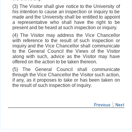
(3) The Visitor shall give notice to the University of
his intention to cause an inspection or inquiry to be
made and the University shall be entitled to appoint
a representative who shall have the right to be
present and be heard at such inspection or inquiry.
(4) The Visitor may address the Vice Chancellor
with reference to the result of such inspection or
inquiry and the Vice Chancellor shall communicate
to the General Council the Views of the Visitor
along with such, advice as the Visitor may have
offered on the action to be taken thereon.
(5) The General Council shall communicate
through the Vice Chancellor the Visitor such action,
if any, as it proposes to take or has been taken on
the result of such inspection of inquiry.
Previous
Next