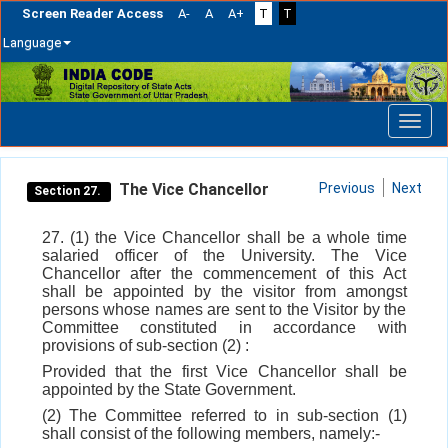
Screen Reader Access
A-
A
A+
T
T
Language
Skip
navigation
The Vice Chancellor
Previous
Next
Section 27.
27. (1) the Vice Chancellor shall be a whole time
salaried officer of the University. The Vice
Chancellor after the commencement of this Act
shall be appointed by the visitor from amongst
persons whose names are sent to the Visitor by the
Committee constituted in accordance with
provisions of sub-section (2) :
Provided that the first Vice Chancellor shall be
appointed by the State Government.
(2) The Committee referred to in sub-section (1)
shall consist of the following members, namely:-