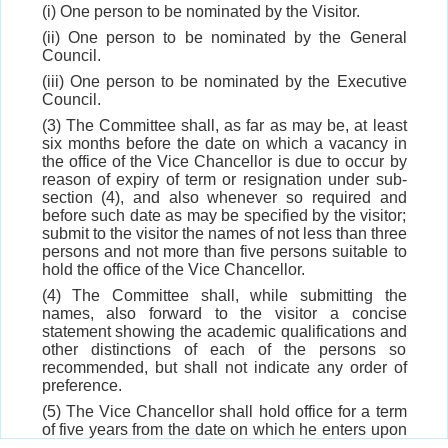
(i) One person to be nominated by the Visitor.
(ii) One person to be nominated by the General
Council.
(iii) One person to be nominated by the Executive
Council.
(3) The Committee shall, as far as may be, at least
six months before the date on which a vacancy in
the office of the Vice Chancellor is due to occur by
reason of expiry of term or resignation under sub-
section (4), and also whenever so required and
before such date as may be specified by the visitor;
submit to the visitor the names of not less than three
persons and not more than five persons suitable to
hold the office of the Vice Chancellor.
(4) The Committee shall, while submitting the
names, also forward to the visitor a concise
statement showing the academic qualifications and
other distinctions of each of the persons so
recommended, but shall not indicate any order of
preference.
(5) The Vice Chancellor shall hold office for a term
of five years from the date on which he enters upon
his office, which may be extended for a further