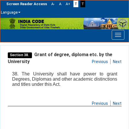
Screen Reader Access
A-
A
A+
T
T
Language
Skip
navigation
Grant of degree, diploma etc. by the
Section 38.
University
Previous
Next
38. The University shall have power to grant
Degrees, Diplomas and other academic distinctions
and titles under this Act.
Previous
Next