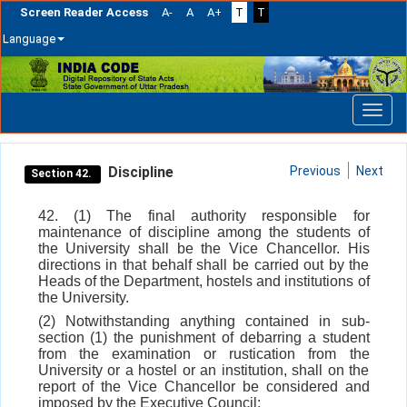
Screen Reader Access
A-
A
A+
T
T
Language
Skip
navigation
Discipline
Previous
Next
Section 42.
42. (1) The final authority responsible for
maintenance of discipline among the students of
the University shall be the Vice Chancellor. His
directions in that behalf shall be carried out by the
Heads of the Department, hostels and institutions of
the University.
(2) Notwithstanding anything contained in sub-
section (1) the punishment of debarring a student
from the examination or rustication from the
University or a hostel or an institution, shall on the
report of the Vice Chancellor be considered and
imposed by the Executive Council: