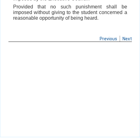
Provided that no such punishment shall be
imposed without giving to the student concerned a
reasonable opportunity of being heard.
Previous
Next