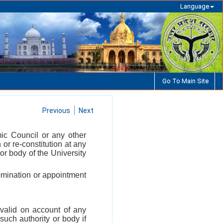
Language
Go To Main Site
Previous
Next
mic Council or any other
n or re-constitution at any
or body of the University
 nomination or appointment
nvalid on account of any
such authority or body if