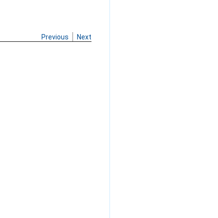
Previous
Next