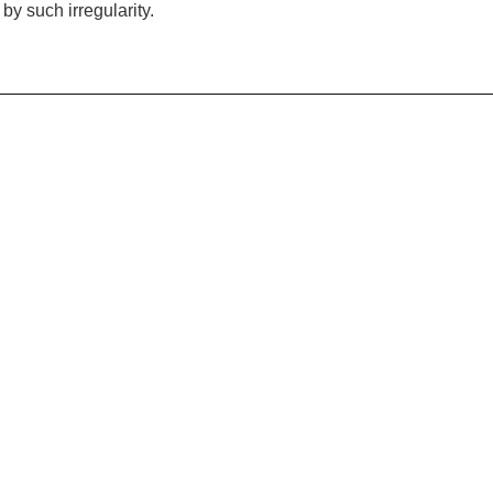
 by such irregularity.