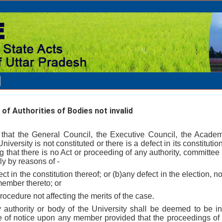
f Authorities of Bodies not invalid
 that the General Council, the Executive Council, the Acade
niversity is not constituted or there is a defect in its constitutio
 that there is no Act or proceeding of any authority, committee 
ly by reasons of -
ct in the constitution thereof; or (b)any defect in the election,
member thereto; or
 procedure not affecting the merits of the case.
y authority or body of the University shall be deemed to be i
ice of notice upon any member provided that the proceedings of 