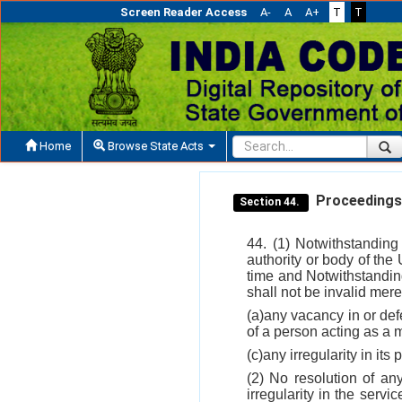
Screen Reader Access
A-
A
A+
T
T
Home
Browse State Acts
Proceedings o
Section 44.
44. (1) Notwithstanding
authority or body of the U
time and Notwithstanding
shall not be invalid mere
(a)any vacancy in or defe
of a person acting as a 
(c)any irregularity in its
(2) No resolution of an
irregularity in the serv