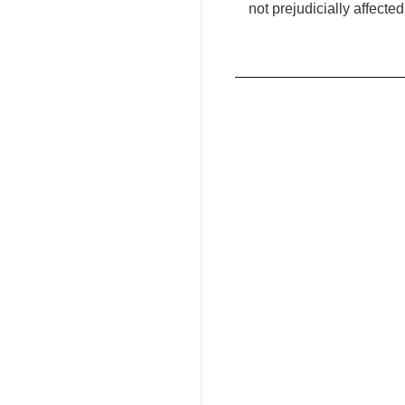
not prejudicially affected