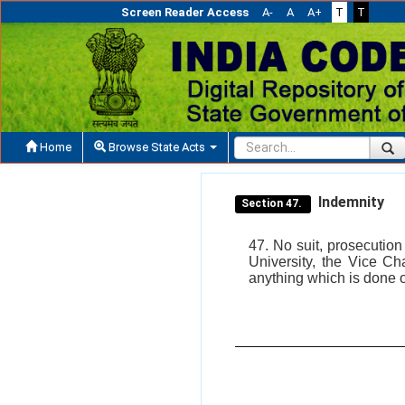
Screen Reader Access
A-
A
A+
T
T
Home
Browse State Acts
Indemnity
Section 47.
47. No suit, prosecutio
University, the Vice Cha
anything which is done o