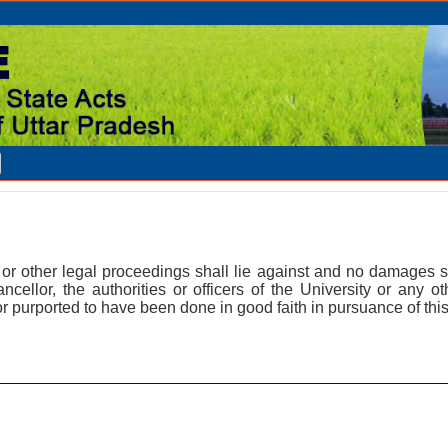
n or other legal proceedings shall lie against and no damages s
ncellor, the authorities or officers of the University or any o
r purported to have been done in good faith in pursuance of this 