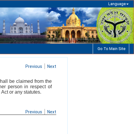
Language
Go To Main Site
Previous
Next
hall be claimed from the
ther person in respect of
Act or any statutes.
Previous
Next