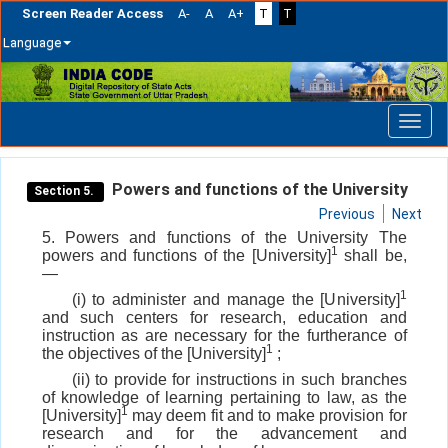
Screen Reader Access
A-
A
A+
T
T
Language
Skip
navigation
Powers and functions of the University
Section 5.
Previous
Next
5. Powers and functions of the University The
1
powers and functions of the [University]
shall be,
—
1
(i) to administer and manage the [University]
and such centers for research, education and
instruction as are necessary for the furtherance of
1
the objectives of the [University]
;
(ii) to provide for instructions in such branches
of knowledge of learning pertaining to law, as the
1
[University]
may deem fit and to make provision for
research and for the advancement and