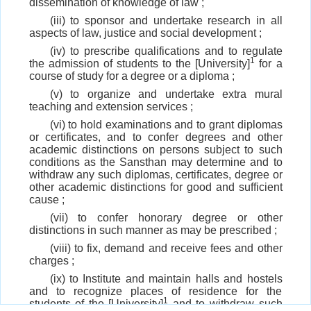
dissemination of knowledge of law ;
(iii) to sponsor and undertake research in all
aspects of law, justice and social development ;
(iv) to prescribe qualifications and to regulate
1
the admission of students to the [University]
for a
course of study for a degree or a diploma ;
(v) to organize and undertake extra mural
teaching and extension services ;
(vi) to hold examinations and to grant diplomas
or certificates, and to confer degrees and other
academic distinctions on persons subject to such
conditions as the Sansthan may determine and to
withdraw any such diplomas, certificates, degree or
other academic distinctions for good and sufficient
cause ;
(vii) to confer honorary degree or other
distinctions in such manner as may be prescribed ;
(viii) to fix, demand and receive fees and other
charges ;
(ix) to Institute and maintain halls and hostels
and to recognize places of residence for the
1
students of the [University]
and to withdraw such