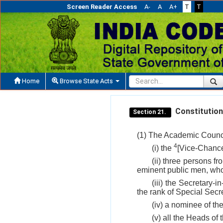
Screen Reader Access
A-
A
A+
T
T
Home
Browse State Acts
Constitution
Section 21.
(1) The Academic Counci
4
(i) the
[Vice-Chance
(ii) three persons f
eminent public men, who 
(iii) the Secretary
the rank of Special Secre
(iv) a nominee of th
(v) all the Heads of