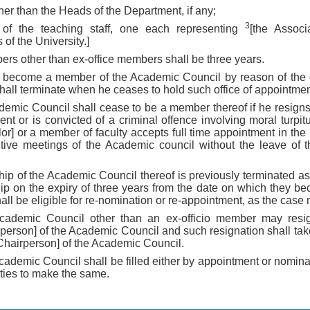
ther than the Heads of the Department, if any;
3
 of the teaching staff, one each representing
[the Associ
of the University.]
ers other than ex-office members shall be three years.
 become a member of the Academic Council by reason of the o
all terminate when he ceases to hold such office of appointmen
demic Council shall cease to be a member thereof if he resig
nt or is convicted of a criminal offence involving moral turpit
or] or a member of faculty accepts full time appointment in the
utive meetings of the Academic council without the leave of 
ip of the Academic Council thereof is previously terminated as 
p on the expiry of three years from the date on which they 
ll be eligible for re-nomination or re-appointment, as the case
ademic Council other than an ex-officio member may resign
person] of the Academic Council and such resignation shall take
Chairperson] of the Academic Council.
cademic Council shall be filled either by appointment or nomin
ities to make the same.