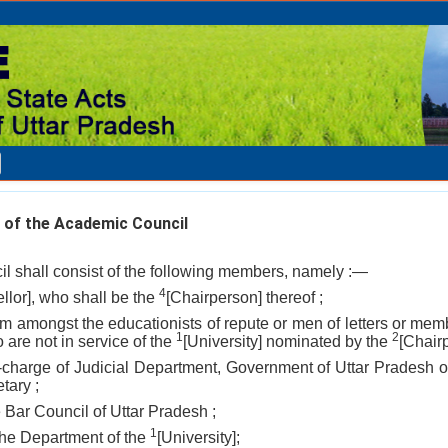
 of the Academic Council
l shall consist of the following members, namely :—
4
llor], who shall be the
[Chairperson] thereof ;
rom amongst the educationists of repute or men of letters or mem
1
2
are not in service of the
[University] nominated by the
[Chairp
-in-charge of Judicial Department, Government of Uttar Pradesh
tary ;
e Bar Council of Uttar Pradesh ;
1
 the Department of the
[University];