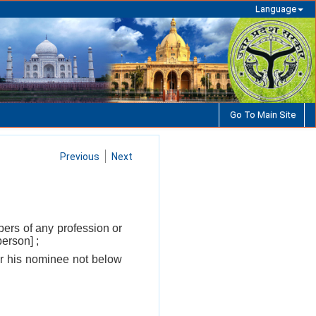
Language
Go To Main Site
Previous
Next
bers of any profession or
erson] ;
 or his nominee not below