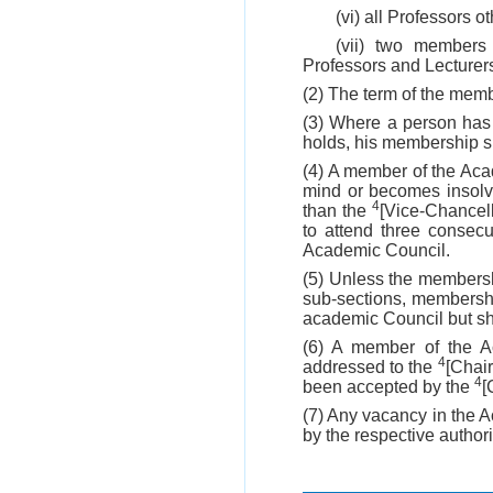
(vi) all Professors o
(vii) two members
Professors and Lecturers 
(2) The term of the memb
(3) Where a person has
holds, his membership sh
(4) A member of the Aca
mind or becomes insolve
4
than the
[Vice-Chancell
to attend three consec
Academic Council.
(5) Unless the membersh
sub-sections, membershi
academic Council but sha
(6) A member of the Ac
4
addressed to the
[Chair
4
been accepted by the
[
(7) Any vacancy in the A
by the respective author