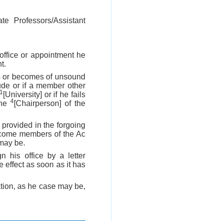
ate Professors/Assistant
ffice or appointment he
t.
ns or becomes of unsound
ude or if a member other
1
[University] or if he fails
4
the
[Chairperson] of the
provided in the forgoing
become members of the Ac
 may be.
 his office by a letter
 effect as soon as it has
ation, as he case may be,