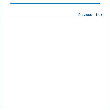
Previous
Next