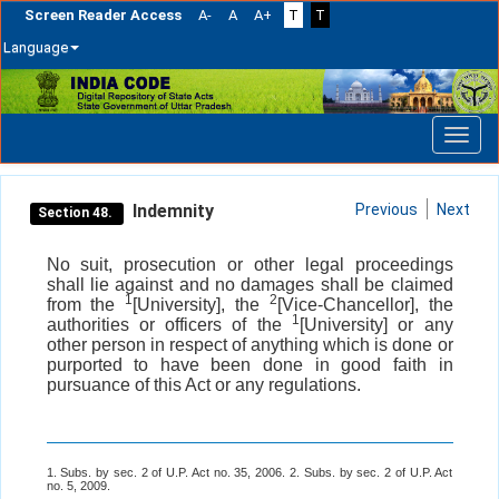
Screen Reader Access
A-
A
A+
T
T
Language
Skip
navigation
Indemnity
Previous
Next
Section 48.
No suit, prosecution or other legal proceedings
shall lie against and no damages shall be claimed
1
2
from the
[University], the
[Vice-Chancellor], the
1
authorities or officers of the
[University] or any
other person in respect of anything which is done or
purported to have been done in good faith in
pursuance of this Act or any regulations.
1. Subs. by sec. 2 of U.P. Act no. 35, 2006. 2. Subs. by sec. 2 of U.P. Act
no. 5, 2009.