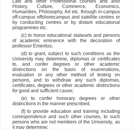
Law and other Professional courses and also
History, Culture, Commerce, Economics,
Humanities, Philosophy, Art etc. through in-campus
off-campus offshorecampus and satellite centres or
by conducting centres or by distant educational
programmes etc.
(c) to honor educational stalwarts and persons
of academic eminence with the decoration of
professor Emeritus;
(d) to grant, subject to such conditions as the
University may determine, diplomas or certificates
to, and confer degrees or other academic
distinctions on the basis of examinations,
evaluation or any other method of testing on
persons, and to withdraw any such diplomas,
certificates, degrees or other academic distinctions
for good and sufficient cause;
(e) to confer honorary degrees or other
distinctions in the manner prescribed;
(f) to provide education and training including
correspondence and such other courses, to such
persons who are not members of the University, as
it may determine;