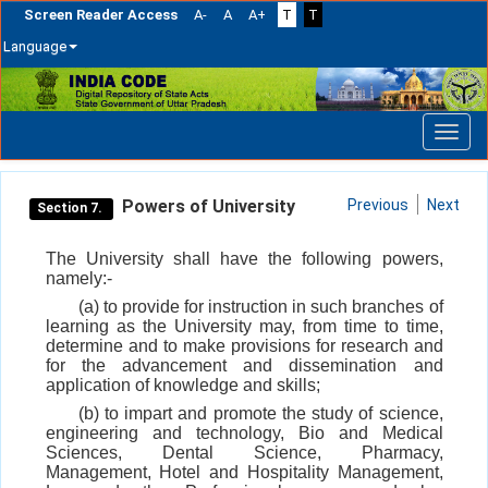
Screen Reader Access
A-
A
A+
T
T
Language
Skip
navigation
Powers of University
Previous
Next
Section 7.
The University shall have the following powers,
namely:-
(a) to provide for instruction in such branches of
learning as the University may, from time to time,
determine and to make provisions for research and
for the advancement and dissemination and
application of knowledge and skills;
(b) to impart and promote the study of science,
engineering and technology, Bio and Medical
Sciences, Dental Science, Pharmacy,
Management, Hotel and Hospitality Management,