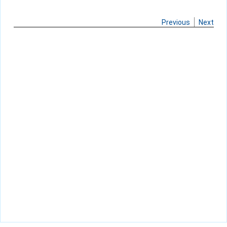
Previous
Next