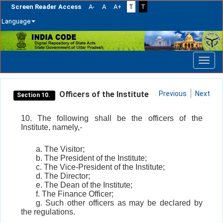
Screen Reader Access
A-
A
A+
T
T
Language
Skip
navigation
Officers of the Institute
Previous
Next
Section 10.
10. The following shall be the officers of the
Institute, namely,-
a. The Visitor;
b. The President of the Institute;
c. The Vice-President of the Institute;
d. The Director;
e. The Dean of the Institute;
f. The Finance Officer;
g. Such other officers as may be declared by
the regulations.