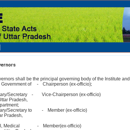
vernors
rnors shall be the principal governing body of the Institute and 
y, Government of
-
Chairperson (ex-officio);
tary/Secretary
-
Vice-Chairperson (ex-officio)
Uttar Pradesh,
partment;
tary/Secretary to
-
Member (ex-officio)
ar Pradesh,
l, Medical
-
Member(ex-officio)