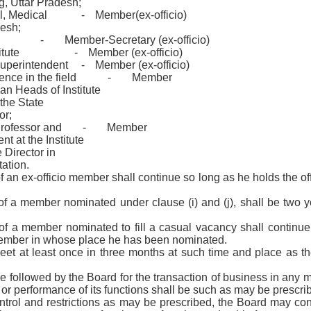
g, Uttar Pradesh;
al, Medical
-
Member(ex-officio)
desh;
-
Member-Secretary (ex-officio)
itute
-
Member (ex-officio)
Superintendent
-
Member (ex-officio)
ence in the field
-
Member
han Heads of Institute
 the State
or;
Professor and
-
Member
t at the Institute
 Director in
tation.
of an ex-officio member shall continue so long as he holds the of
 of a member nominated under clause (i) and (j), shall be two y
 of a member nominated to fill a casual vacancy shall continue
 member in whose place he has been nominated.
eet at least once in three months at such time and place as 
e followed by the Board for the transaction of business in any m
r or performance of its functions shall be such as may be prescri
ontrol and restrictions as may be prescribed, the Board may con