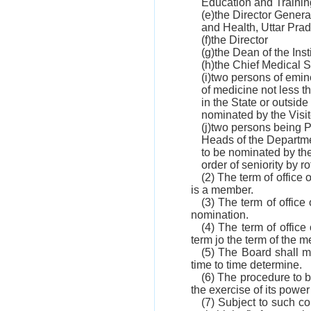
Education and Trainin
(e)the Director Gener
and Health, Uttar Pra
(f)the Director
(g)the Dean of the Inst
(h)the Chief Medical 
(i)two persons of emin
of medicine not less t
in the State or outside
nominated by the Visit
(j)two persons being 
Heads of the Departmen
to be nominated by the
order of seniority by ro
(2) The term of office 
is a member.
(3) The term of office
nomination.
(4) The term of office
term jo the term of the
(5) The Board shall m
time to time determine.
(6) The procedure to b
the exercise of its powe
(7) Subject to such c