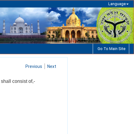
Language
Go To Main Site
Previous
Next
shall consist of,-