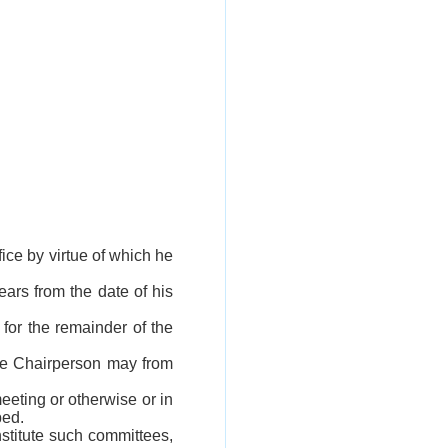
fice by virtue of which he
ears from the date of his
 for the remainder of the
the Chairperson may from
eeting or otherwise or in
bed.
stitute such committees,