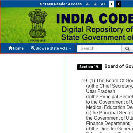
Screen Reader Access
A-
A
A+
T
T
Home
Browse State Acts
Board of Go
Section 19.
19. (1) The Board Of Gove
(a)the Chief Secretar
Uttar Pradesh
(b)the Principal Secre
to the Government of 
Medical Education De
(c)the Principal Secre
the Government of Utt
Finance Department;
(d)the Director Genera